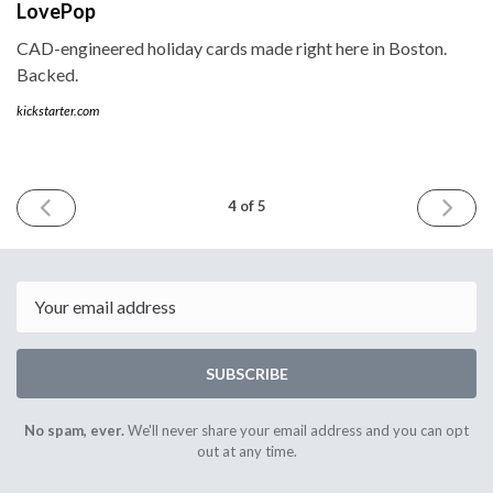
LovePop
CAD-engineered holiday cards made right here in Boston.
Backed.
kickstarter.com
PREVIOUS
NEXT
4 of 5
ISSUE
ISSUE
September
Decemb
17th
15th
2014
2014
Email
SUBSCRIBE
No spam, ever.
We'll never share your email address and you can opt
out at any time.