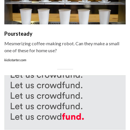
Poursteady
Mesmerizing coffee-making robot. Can they make a small
one of these for home use?
kickstarter.com