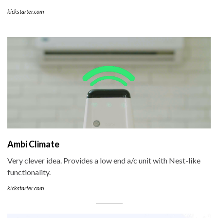
kickstarter.com
Ambi Climate
Very clever idea. Provides a low end a/c unit with Nest-like
functionality.
kickstarter.com