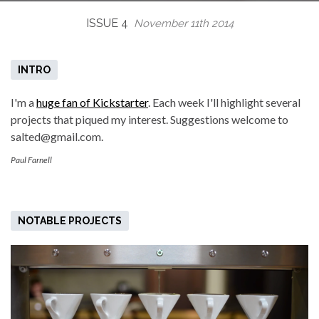
ISSUE 4
November 11th 2014
INTRO
I'm a
huge fan of Kickstarter
. Each week I'll highlight several
projects that piqued my interest. Suggestions welcome to
salted@gmail.com.
Paul Farnell
NOTABLE PROJECTS