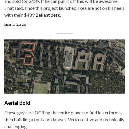
and sold for $439. If he can pull it off this will be awesome.
That said, since this project launched, Ikea are hot on his heels
with their $489
Bekant desk
.
kickstarter.com
Aerial Bold
These guys are OCRing the entire planet to find letterforms,
then building a font and dataset. Very creative and technically
challenging.