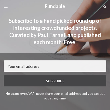
Fundable
LATEST ISSUE
S
TOGGLE
MENU
ARCHIVES
Subscribe to a hand picked round up of
interesting crowdfunded projects.
Curated by Paul Farnell and published
each month. Free.
Email
SUBSCRIBE
No spam, ever.
We'll never share your email address and you can opt
out at any time.