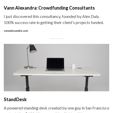
Vann Alexandra: Crowdfunding Consultants
I just discovered this consultancy, founded by Alex Daly.
100% success rate in getting their client's projects funded.
vannalexandra.com
StandDesk
A powered standing desk created by one guy in San Francisco