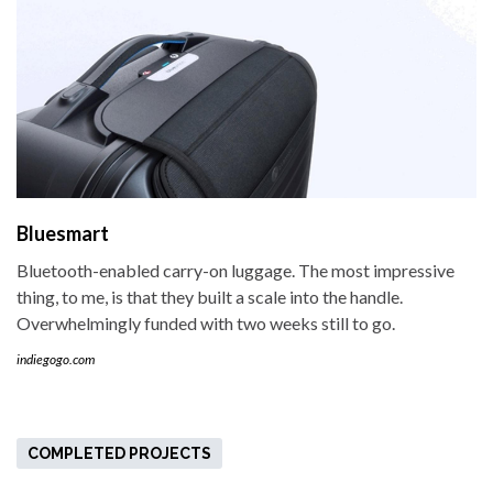
Bluesmart
Bluetooth-enabled carry-on luggage. The most impressive
thing, to me, is that they built a scale into the handle.
Overwhelmingly funded with two weeks still to go.
indiegogo.com
COMPLETED PROJECTS